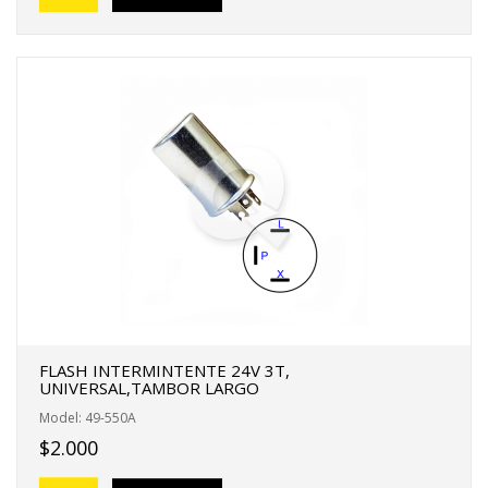
FLASH INTERMINTENTE 24V 3T,
UNIVERSAL,TAMBOR LARGO
Model: 49-550A
$2.000