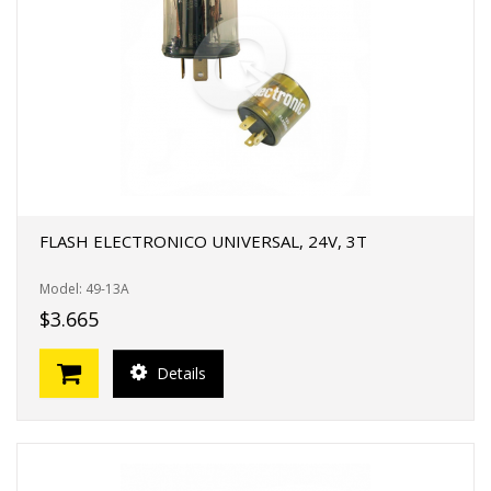
FLASH ELECTRONICO UNIVERSAL, 24V, 3T
Model: 49-13A
$3.665
Details