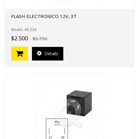
FLASH ELECTRONICO 12V, 3T
Model: 49-234
$2.500
$3.750
Details