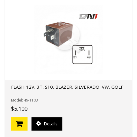
FLASH 12V, 3T, S10, BLAZER, SILVERADO, VW, GOLF
Model: 49-1103
$5.100
Details