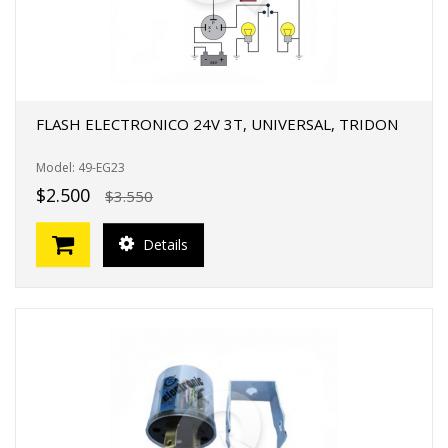
FLASH ELECTRONICO 24V 3T, UNIVERSAL, TRIDON
Model: 49-EG23
$2.500
$3.550
Details