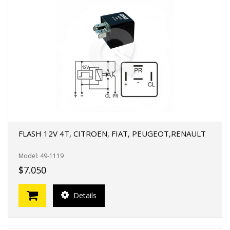
FLASH 12V 4T, CITROEN, FIAT, PEUGEOT,RENAULT
Model: 49-1119
$7.050
Details