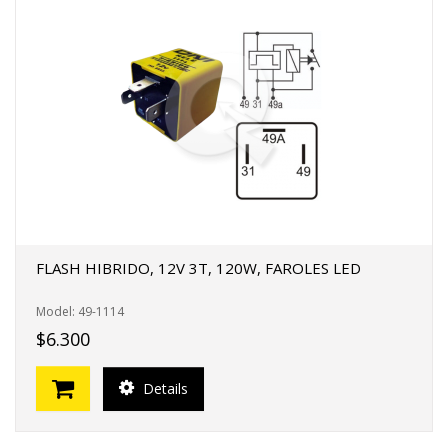
FLASH HIBRIDO, 12V 3T, 120W, FAROLES LED
Model: 49-1114
$6.300
Details