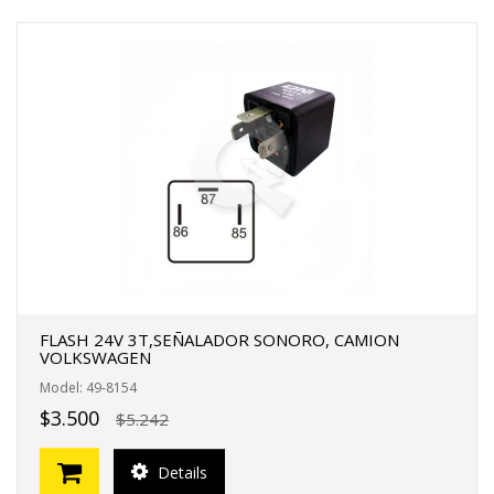
FLASH 24V 3T,SEÑALADOR SONORO, CAMION
VOLKSWAGEN
Model: 49-8154
$3.500
$5.242
Details