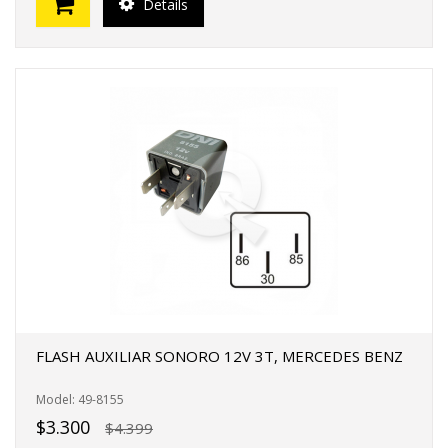
Details
FLASH AUXILIAR SONORO 12V 3T, MERCEDES BENZ
Model: 49-8155
$3.300
$4.399