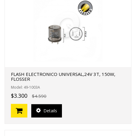
FLASH ELECTRONICO UNIVERSAL,24V 3T, 150W,
FLOSSER
Model: 49-1003A
$3.300
$4.590
Details