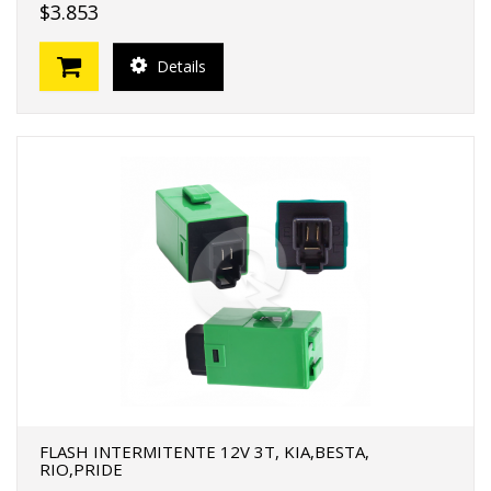
$3.853
Details
FLASH INTERMITENTE 12V 3T, KIA,BESTA,
RIO,PRIDE