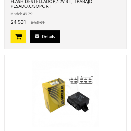
FLASH DESTELLADOR,12V 3T, TRABAJO
PESADO,C/SOPORT
Model: 49-291
$4.501
$6.081
Details