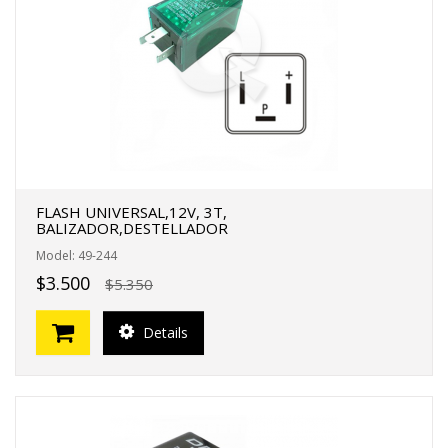
FERTAS!
FLASH UNIVERSAL,12V, 3T,
BALIZADOR,DESTELLADOR
Model: 49-244
$3.500
$5.350
Details