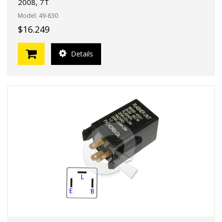
2008, 7T
Model: 49-830
$16.249
Details