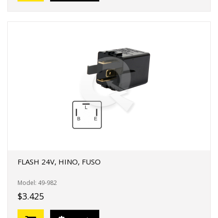
FLASH 24V, HINO, FUSO
Model: 49-982
$3.425