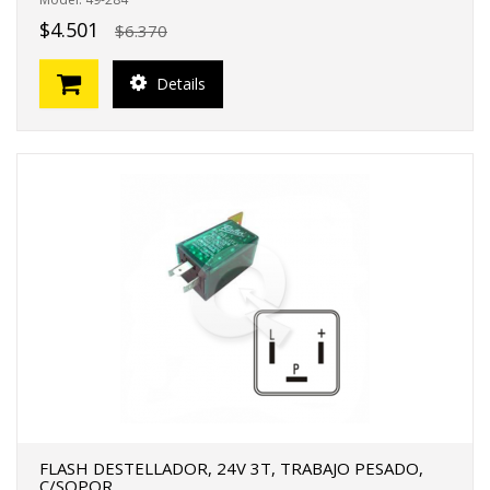
$4.501
$6.370
Details
FLASH DESTELLADOR, 24V 3T, TRABAJO PESADO,
C/SOPOR