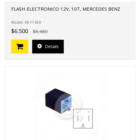
FLASH ELECTRONICO 12V, 10T, MERCEDES BENZ
Model: 49-11450
$6.500
$8.480
Details