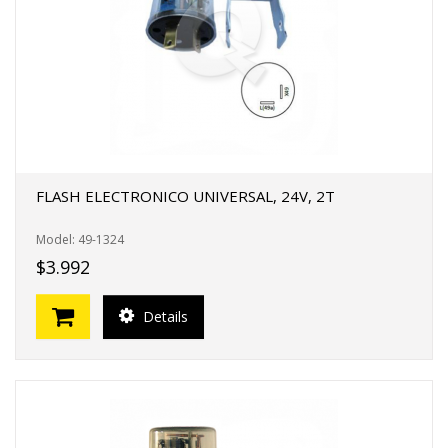
FLASH ELECTRONICO UNIVERSAL, 24V, 2T
Model: 49-1324
$3.992
Details