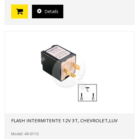
Details
FLASH INTERMITENTE 12V 3T, CHEVROLET,LUV
Model: 49-0110