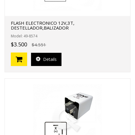
FLASH ELECTRONICO 12V,3T,
DESTELLADOR,BALIZADOR
Model: 49-8574
$3.500
$4.551
Details