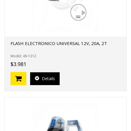
FLASH ELECTRONICO UNIVERSAL 12V, 20A, 2T
Model: 49-1312
$3.981
Details