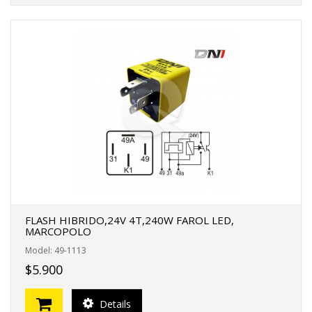
FLASH HIBRIDO,24V 4T,240W FAROL LED,
MARCOPOLO
Model: 49-1113
$5.900
Details