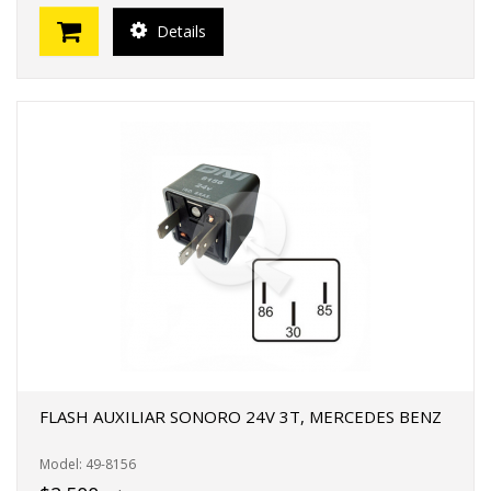
Details
FLASH AUXILIAR SONORO 24V 3T, MERCEDES BENZ
Model: 49-8156