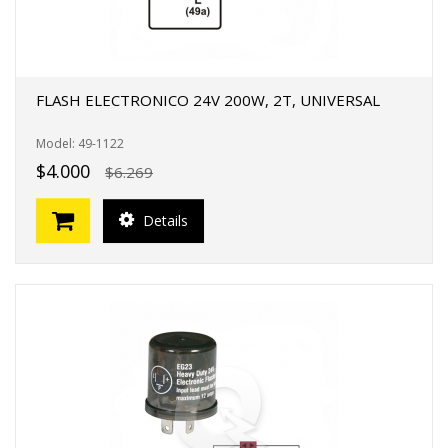
FLASH ELECTRONICO 24V 200W, 2T, UNIVERSAL
Model: 49-1122
$4.000
$6.269
Details