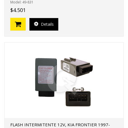
Model: 49-831
$4.501
Details
FLASH INTERMITENTE 12V, KIA FRONTIER 1997-