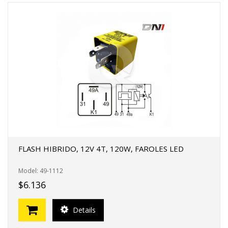
FLASH HIBRIDO, 12V 4T, 120W, FAROLES LED
Model: 49-1112
$6.136
Details