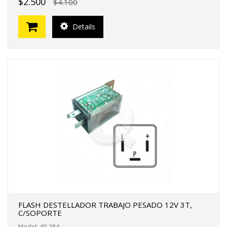
$2.500
$4.100
Details
FLASH DESTELLADOR TRABAJO PESADO 12V 3T,
C/SOPORTE
Model: 49-284