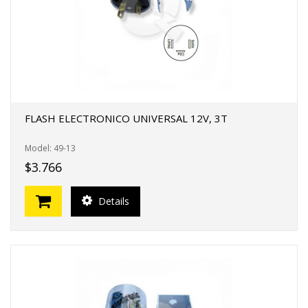
FLASH ELECTRONICO UNIVERSAL 12V, 3T
Model: 49-13
$3.766
Details