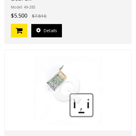
Model: 49-285
$5.500
$7.810
Details