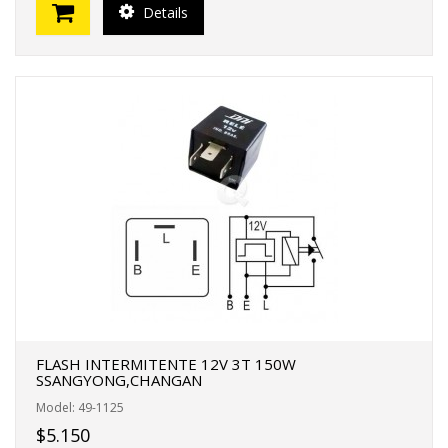
Details
FLASH INTERMITENTE 12V 3T 150W
SSANGYONG,CHANGAN
Model: 49-1125
$5.150