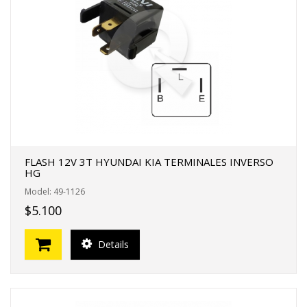
FLASH 12V 3T HYUNDAI KIA TERMINALES INVERSO
HG
Model: 49-1126
$5.100
Details