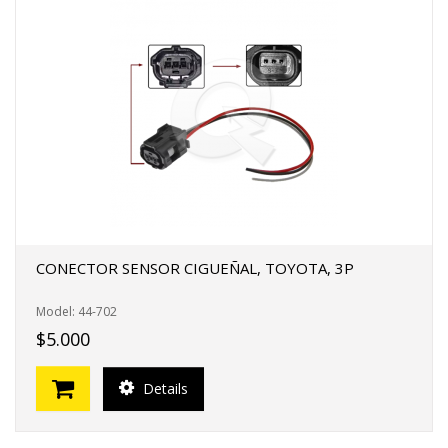
CONECTOR SENSOR CIGUEÑAL, TOYOTA, 3P
Model: 44-702
$5.000
Details