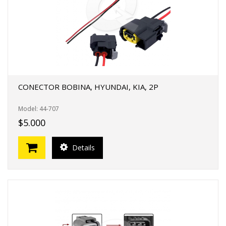
CONECTOR BOBINA, HYUNDAI, KIA, 2P
Model: 44-707
$5.000
Details