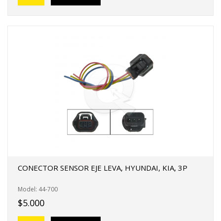
CONECTOR SENSOR EJE LEVA, HYUNDAI, KIA, 3P
Model: 44-700
$5.000