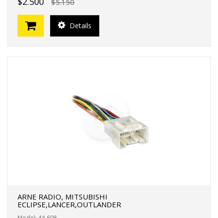
$2.500
$5.150
Details
ARNE RADIO, MITSUBISHI
ECLIPSE,LANCER,OUTLANDER
Model: 44-608