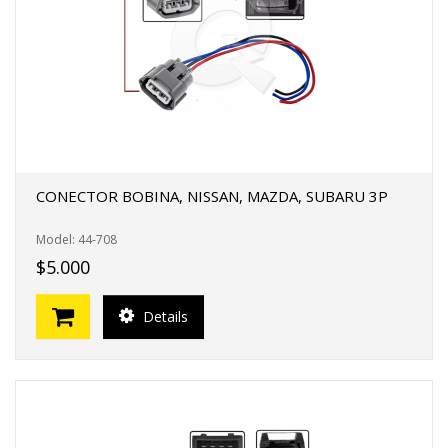
CONECTOR BOBINA, NISSAN, MAZDA, SUBARU 3P
Model: 44-708
$5.000
Details