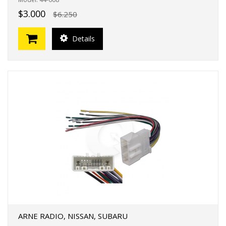
$3.000
$6.250
Details
ARNE RADIO, NISSAN, SUBARU