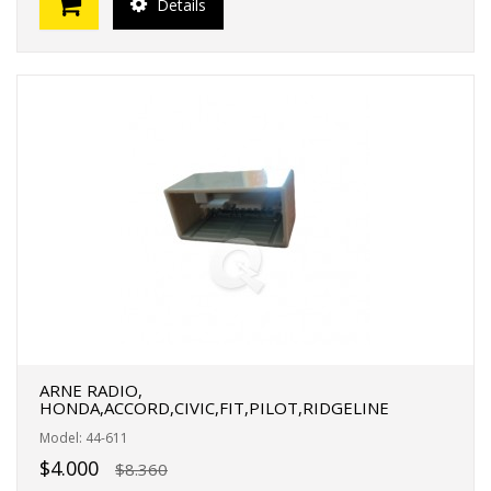
Details
ARNE RADIO,
HONDA,ACCORD,CIVIC,FIT,PILOT,RIDGELINE
Model: 44-611
$4.000
$8.360