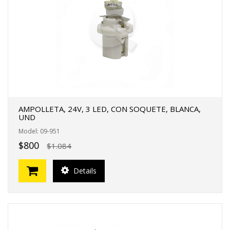
FERTAS!
AMPOLLETA, 24V, 3 LED, CON SOQUETE, BLANCA,
UND
Model: 09-951
$800
$1.084
Details