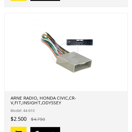
ARNE RADIO, HONDA CIVIC,CR-
V,FIT,INSIGHT,ODYSSEY
Model: 44-610
$2.500
$4.750