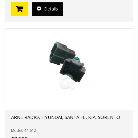
Details
ARNE RADIO, HYUNDAI, SANTA FE, KIA, SORENTO
Model: 44-612