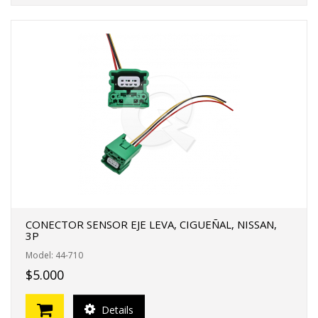
CONECTOR SENSOR EJE LEVA, CIGUEÑAL, NISSAN,
3P
Model: 44-710
$5.000
Details