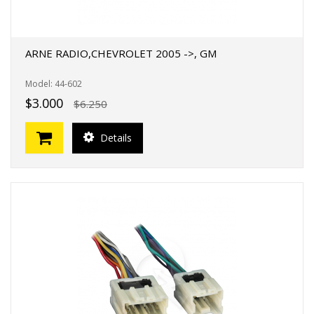
ARNE RADIO,CHEVROLET 2005 ->, GM
Model: 44-602
$3.000
$6.250
Details