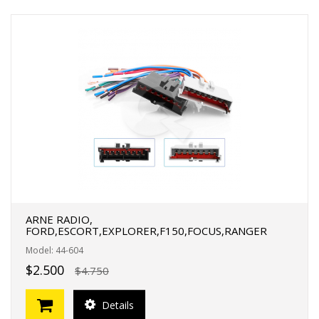
ARNE RADIO,
FORD,ESCORT,EXPLORER,F150,FOCUS,RANGER
Model: 44-604
$2.500
$4.750
Details