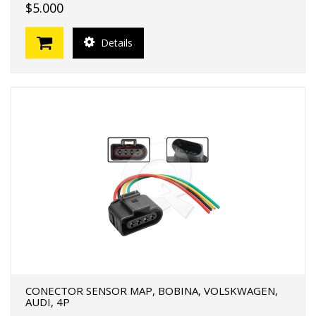
$5.000
Details
CONECTOR SENSOR MAP, BOBINA, VOLSKWAGEN,
AUDI, 4P