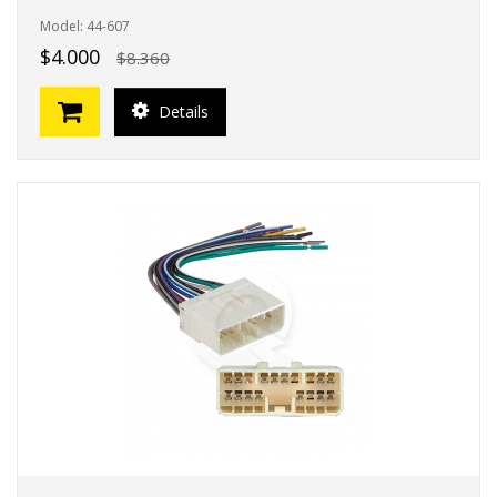
Model: 44-607
$4.000
$8.360
Details