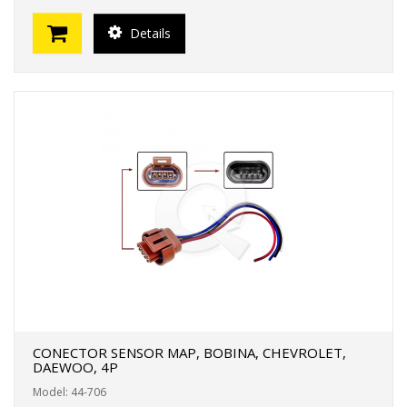
Details
CONECTOR SENSOR MAP, BOBINA, CHEVROLET,
DAEWOO, 4P
Model: 44-706