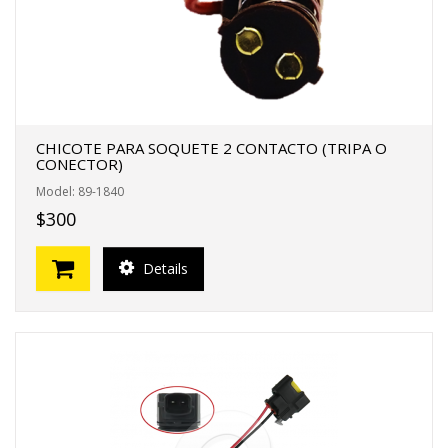
CHICOTE PARA SOQUETE 2 CONTACTO (TRIPA O
CONECTOR)
Model: 89-1840
$300
Details