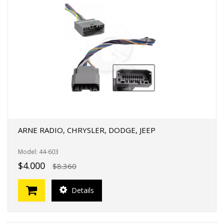
ARNE RADIO, CHRYSLER, DODGE, JEEP
Model: 44-603
$4.000
$8.360
Details