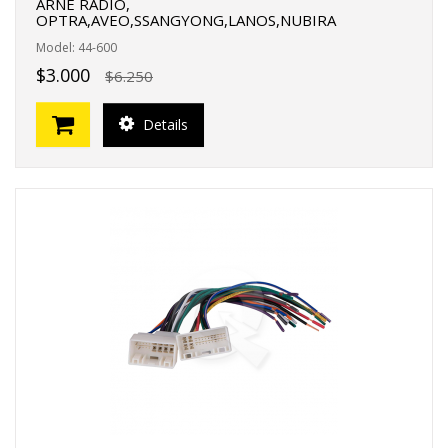
ARNE RADIO,
OPTRA,AVEO,SSANGYONG,LANOS,NUBIRA
Model: 44-600
$3.000
$6.250
Details