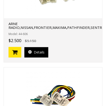
ARNE
RADIO,NISSAN,FRONTIER,MAXIMA,PATHFINDER,SENTR
Model: 44-606
$2.500
$5.150
Details