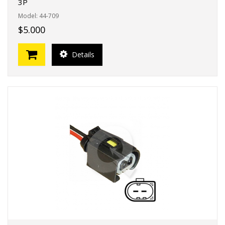
3P
Model: 44-709
$5.000
Details