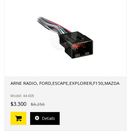
ARNE RADIO, FORD,ESCAPE,EXPLORER,F150,MAZDA
Model: 44-605
$3.300
$6.250
Details