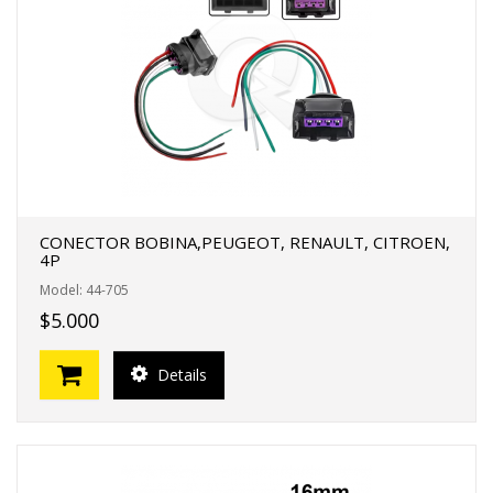
CONECTOR BOBINA,PEUGEOT, RENAULT, CITROEN,
4P
Model: 44-705
$5.000
Details