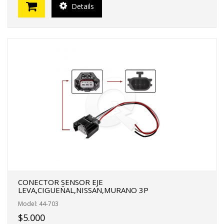
Details
CONECTOR SENSOR EJE
LEVA,CIGUEÑAL,NISSAN,MURANO 3P
Model: 44-703
$5.000