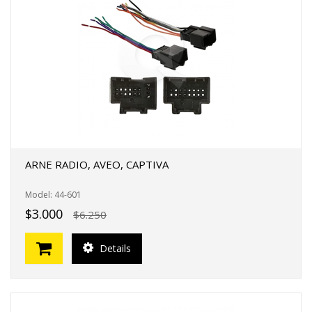
ARNE RADIO, AVEO, CAPTIVA
Model: 44-601
$3.000
$6.250
Details