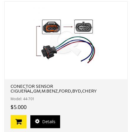
CONECTOR SENSOR
CIGUEÑAL,GM,M.BENZ,FORD,BYD,CHERY
Model: 44-701
$5.000
Details