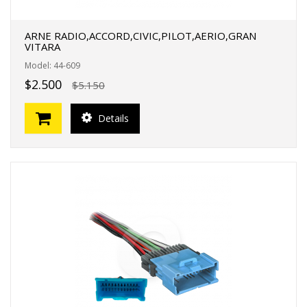
ARNE RADIO,ACCORD,CIVIC,PILOT,AERIO,GRAN
VITARA
Model: 44-609
$2.500
$5.150
Details