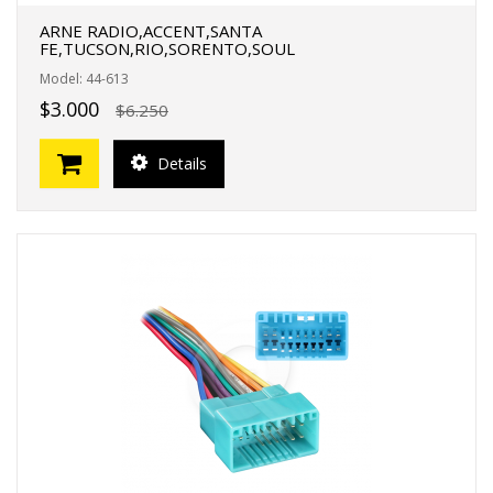
ARNE RADIO,ACCENT,SANTA
FE,TUCSON,RIO,SORENTO,SOUL
Model: 44-613
$3.000
$6.250
Details