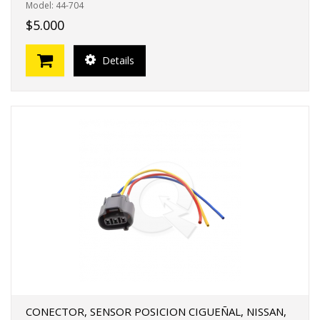
Model: 44-704
$5.000
Details
CONECTOR, SENSOR POSICION CIGUEÑAL, NISSAN,