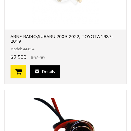
ARNE RADIO,SUBARU 2009-2022, TOYOTA 1987-
2019
Model: 44-614
$2.500
$5.150
Details