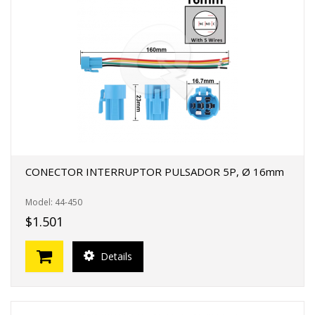
CONECTOR INTERRUPTOR PULSADOR 5P, Ø 16mm
Model: 44-450
$1.501
Details