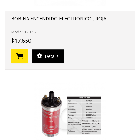
BOBINA ENCENDIDO ELECTRONICO , ROJA
Model: 12-017
$17.650
Details