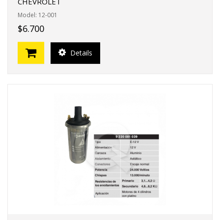
CHEVROLET
Model: 12-001
$6.700
Details