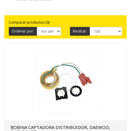
FERTAS!
Comparar productos (0)
Ordenar por:
Mostrar:
BOBINA CAPTADORA DISTRIBUIDOR, DAEWOO,