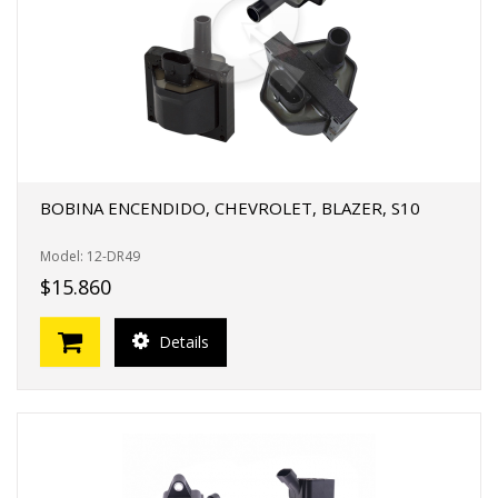
BOBINA ENCENDIDO, CHEVROLET, BLAZER, S10
Model: 12-DR49
$15.860
Details