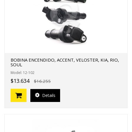
BOBINA ENCENDIDO, ACCENT, VELOSTER, KIA, RIO,
SOUL
Model: 12-102
$13.634
$16.255
Details