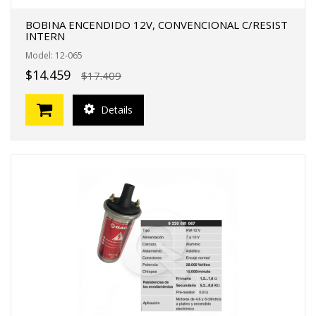
BOBINA ENCENDIDO 12V, CONVENCIONAL C/RESIST
INTERN
Model: 12-065
$14.459
$17.409
Details