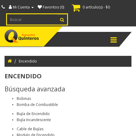
Mi Cuenta
Favoritos (0)
0 artículo(s) - $0
ternador
spiece
Menú
ranque
spiece
Encendido
ectricidad
ENCENDIDO
tomotriz
Búsqueda avanzada
cendido
Bobinas
uipamiento
Bomba de Combustible
inero
Bujía de Encendido
Bujía Incandescente
nsores
Cable de Bujías
itches
Modulo de Encendido