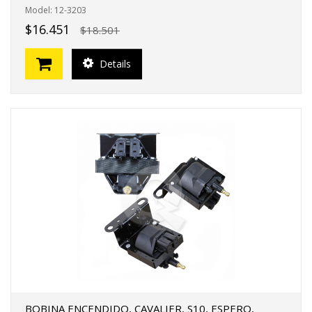
Model: 12-3203
$16.451
$18.501
Details
BOBINA ENCENDIDO, CAVALIER, S10, ESPERO,