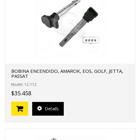
BOBINA ENCENDIDO, AMAROK, EOS, GOLF, JETTA,
PASSAT
Model: 12-112
$35.458
Details