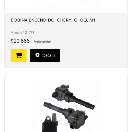
BOBINA ENCENDIDO, CHERY IQ, QQ, M1
Model: 12-473
$20.666
$23.282
Details