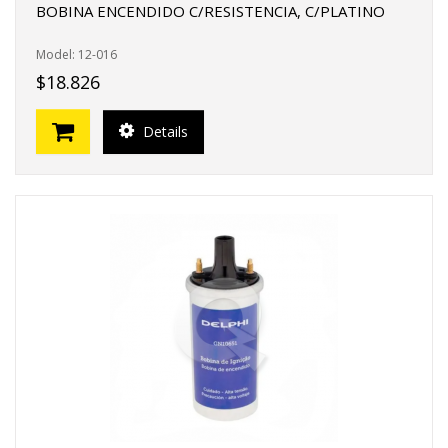
BOBINA ENCENDIDO C/RESISTENCIA, C/PLATINO
Model: 12-016
$18.826
Details