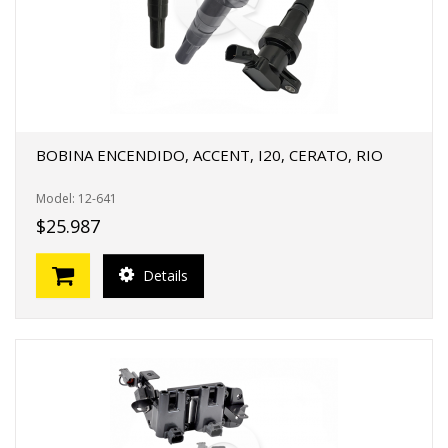
BOBINA ENCENDIDO, ACCENT, I20, CERATO, RIO
Model: 12-641
$25.987
Details