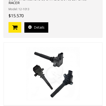
RACER
Model: 12-1013
$15.570
Details