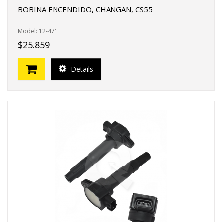
BOBINA ENCENDIDO, CHANGAN, CS55
Model: 12-471
$25.859
Details