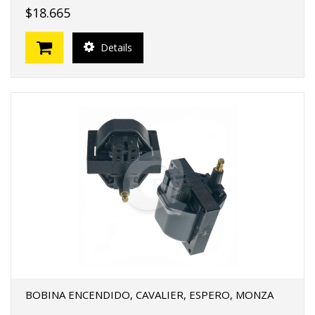
$18.665
Details
BOBINA ENCENDIDO, CAVALIER, ESPERO, MONZA