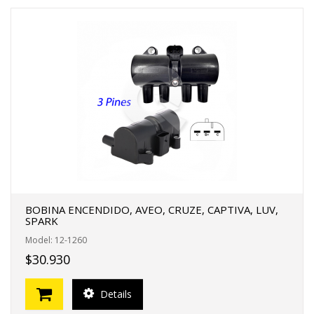
BOBINA ENCENDIDO, AVEO, CRUZE, CAPTIVA, LUV,
SPARK
Model: 12-1260
$30.930
Details