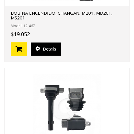
BOBINA ENCENDIDO, CHANGAN, M201, MD201,
MS201
Model: 12-467
$19.052
Details