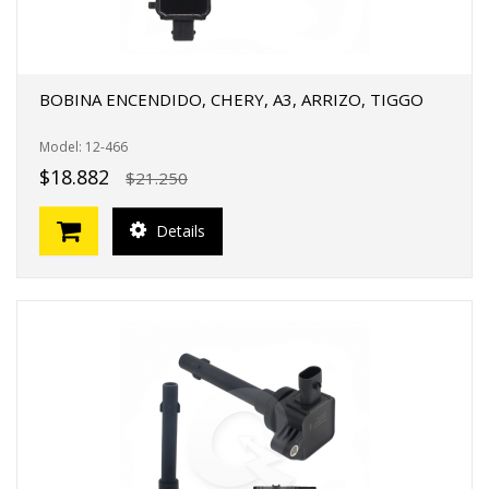
BOBINA ENCENDIDO, CHERY, A3, ARRIZO, TIGGO
Model: 12-466
$18.882
$21.250
Details