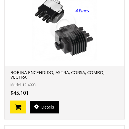
BOBINA ENCENDIDO, ASTRA, CORSA, COMBO,
VECTRA
Model: 12-4003
$45.101
Details