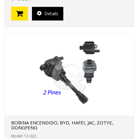
Details
BOBINA ENCENDIDO, BYD, HAFEI, JAC, ZOTYE,
DONGFENG
Model: 12-022