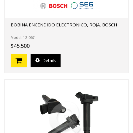
BOBINA ENCENDIDO ELECTRONICO, ROJA, BOSCH
Model: 12-067
$45.500
Details