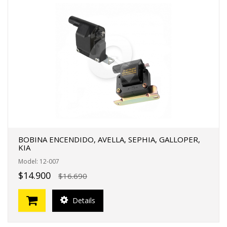
BOBINA ENCENDIDO, AVELLA, SEPHIA, GALLOPER,
KIA
Model: 12-007
$14.900
$16.690
Details