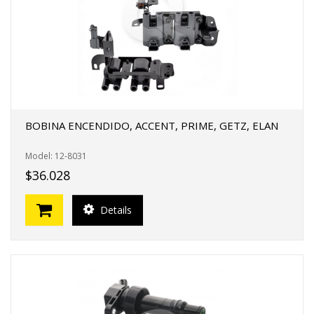
BOBINA ENCENDIDO, ACCENT, PRIME, GETZ, ELAN
Model: 12-8031
$36.028
Details