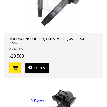
BOBINA ENCENDIDO, CHEVROLET, AVEO, SAIL,
SPARK
Model: 12-781
$20.500
Details