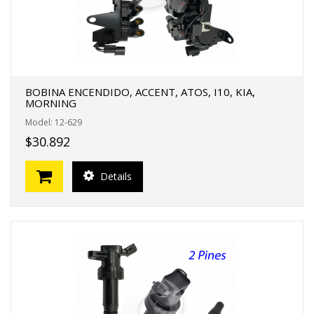
BOBINA ENCENDIDO, ACCENT, ATOS, I10, KIA,
MORNING
Model: 12-629
$30.892
Details