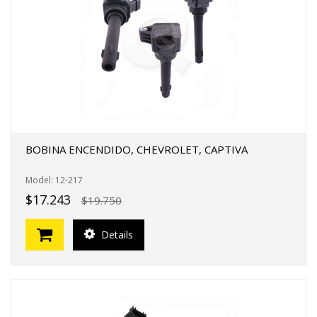
BOBINA ENCENDIDO, CHEVROLET, CAPTIVA
Model: 12-217
$17.243
$19.750
Details