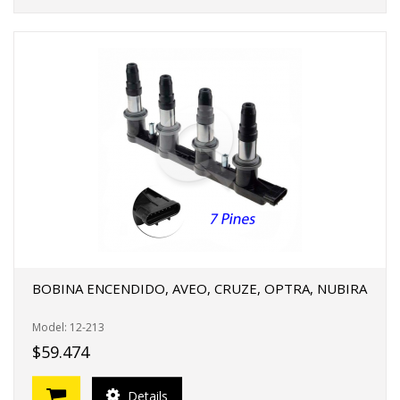
BOBINA ENCENDIDO, AVEO, CRUZE, OPTRA, NUBIRA
Model: 12-213
$59.474
Details