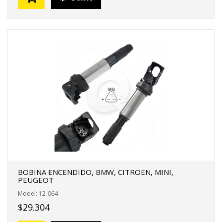
BOBINA ENCENDIDO, BMW, CITROEN, MINI,
PEUGEOT
Model: 12-064
$29.304