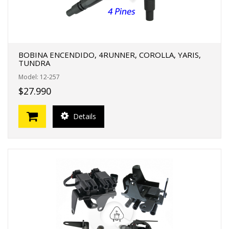
BOBINA ENCENDIDO, 4RUNNER, COROLLA, YARIS,
TUNDRA
Model: 12-257
$27.990
Details