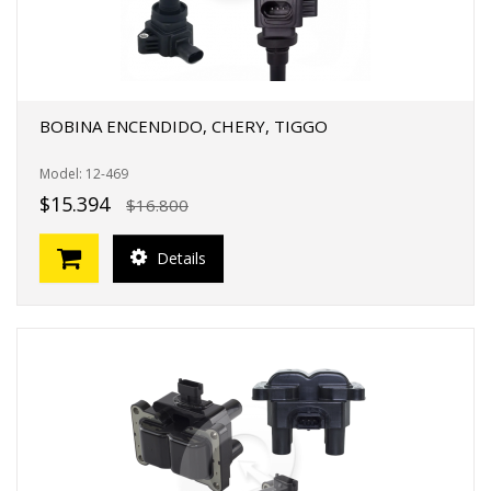
BOBINA ENCENDIDO, CHERY, TIGGO
Model: 12-469
$15.394
$16.800
Details