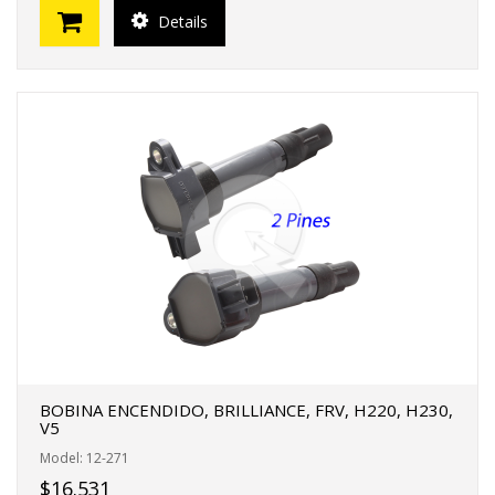
Details
BOBINA ENCENDIDO, BRILLIANCE, FRV, H220, H230,
V5
Model: 12-271
$16.531