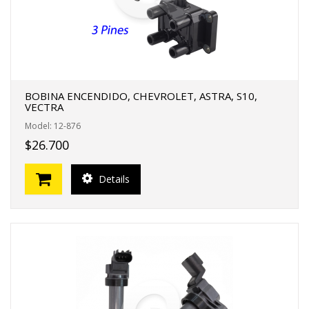
BOBINA ENCENDIDO, CHEVROLET, ASTRA, S10,
VECTRA
Model: 12-876
$26.700
Details