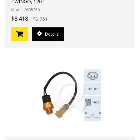
TWINGO, 120º
Model: 9635250
$8.418
$9.751
Details