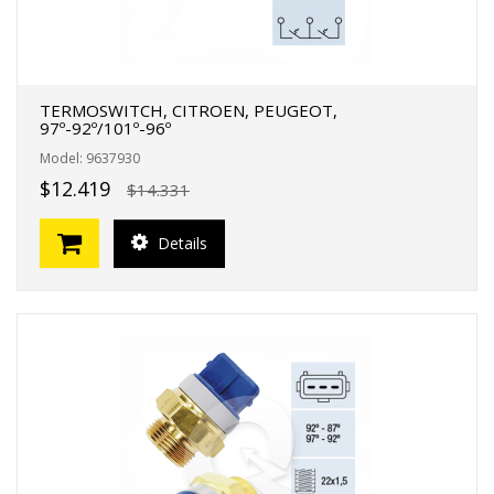
TERMOSWITCH, CITROEN, PEUGEOT,
97º-92º/101º-96º
Model: 9637930
$12.419
$14.331
Details