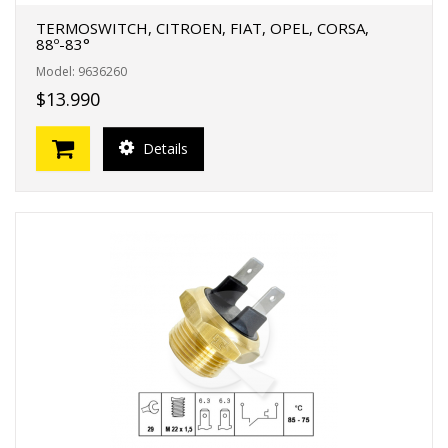
TERMOSWITCH, CITROEN, FIAT, OPEL, CORSA,
88º-83°
Model: 9636260
$13.990
Details