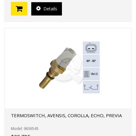
Details
TERMOSWITCH, AVENSIS, COROLLA, ECHO, PREVIA
Model: 9636545