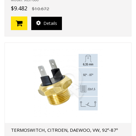
$9.482
$10.672
Details
TERMOSWITCH, CITROEN, DAEWOO, VW, 92º-87º