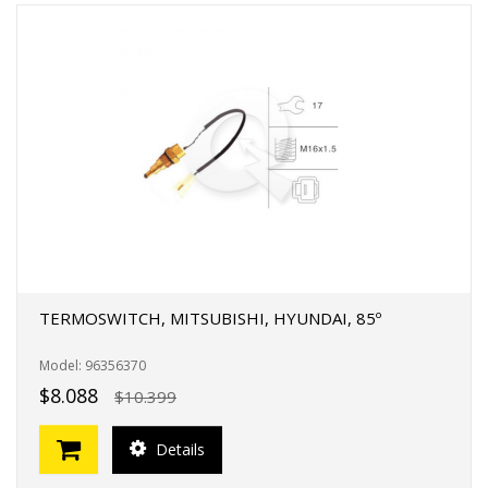
TERMOSWITCH, MITSUBISHI, HYUNDAI, 85º
Model: 96356370
$8.088
$10.399
Details