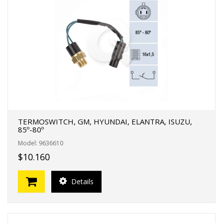
TERMOSWITCH, GM, HYUNDAI, ELANTRA, ISUZU,
85º-80º
Model: 9636610
$10.160
Details