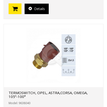
Details
TERMOSWITCH, OPEL, ASTRA,CORSA, OMEGA,
105º-100°
Model: 9638040