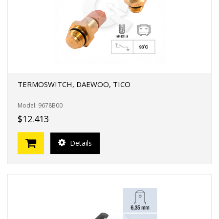
TERMOSWITCH, DAEWOO, TICO
Model: 9678B00
$12.413
Details