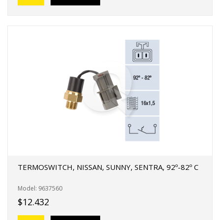
TERMOSWITCH, NISSAN, SUNNY, SENTRA, 92º-82º C
Model: 9637560
$12.432