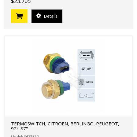
$23.705
Details
TERMOSWITCH, CITROEN, BERLINGO, PEUGEOT,
92°-87°
Model: 9637680