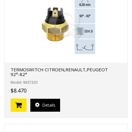
TERMOSWITCH CITROEN,RENAULT,PEUGEOT
92°-82°
Model: 9637320
$8.470
Details