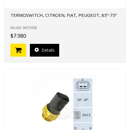
TERMOSWITCH, CITROEN, FIAT, PEUGEOT, 85º-75º
Model: 9675008
$7.980
Details