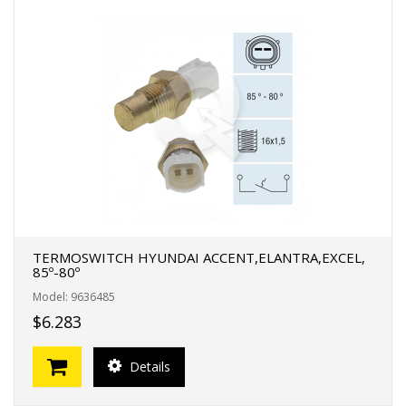
TERMOSWITCH HYUNDAI ACCENT,ELANTRA,EXCEL,
85º-80º
Model: 9636485
$6.283
Details