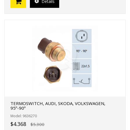
Details
TERMOSWITCH, AUDI, SKODA, VOLKSWAGEN,
95º-90º
Model: 9636270
$4.368
$5.300