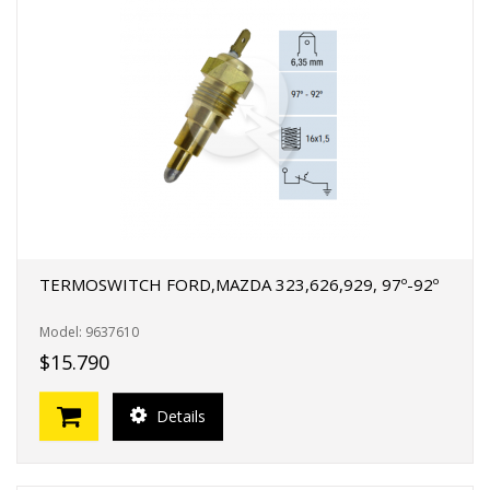
TERMOSWITCH FORD,MAZDA 323,626,929, 97º-92º
Model: 9637610
$15.790
Details