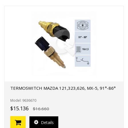
TERMOSWITCH MAZDA 121,323,626, MX-5, 91°-86°
Model: 9636670
$15.136
$16.660
Details