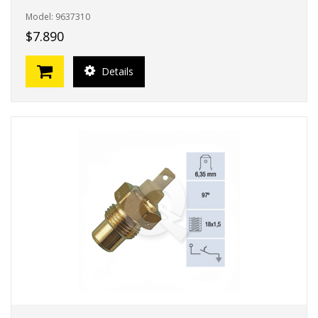
Model: 9637310
$7.890
Details