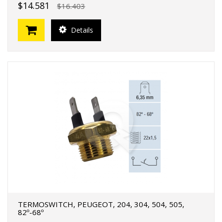
$14.581
$16.403
Details
TERMOSWITCH, PEUGEOT, 204, 304, 504, 505,
82º-68º