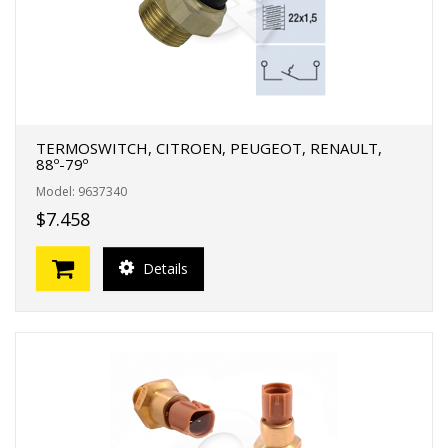
TERMOSWITCH, CITROEN, PEUGEOT, RENAULT,
88º-79º
Model: 9637340
$7.458
Details