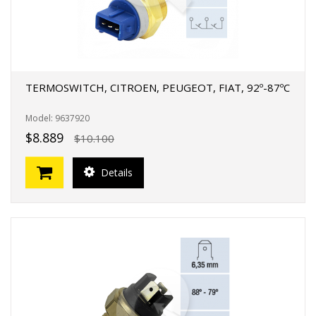
TERMOSWITCH, CITROEN, PEUGEOT, FIAT, 92º-87ºC
Model: 9637920
$8.889
$10.100
Details