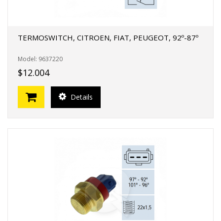
TERMOSWITCH, CITROEN, FIAT, PEUGEOT, 92º-87º
Model: 9637220
$12.004
Details