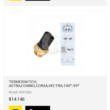
TERMOSWITCH,
ASTRA,COMBO,CORSA,VECTRA,100°-95°
Model: 9637280
$14.146