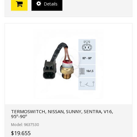
Details
TERMOSWITCH, NISSAN, SUNNY, SENTRA, V16,
95º-90º
Model: 9637530
$19.655