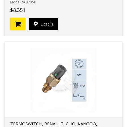
Model: 9637350
$8.351
Details
TERMOSWITCH, RENAULT, CLIO, KANGOO,