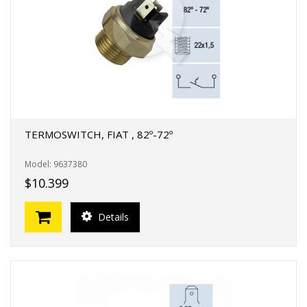
TERMOSWITCH, FIAT , 82º-72º
Model: 9637380
$10.399
Details