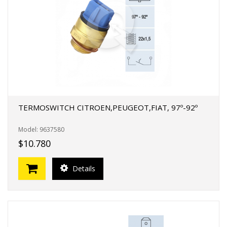
FERTAS!
TERMOSWITCH CITROEN,PEUGEOT,FIAT, 97º-92º
Model: 9637580
$10.780
Details