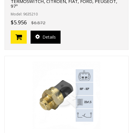
TERMOSWITCH, CITROEN, FIAT, FORD, PEUGEOT,
97º
Model: 9635210
$5.956
$6.872
Details