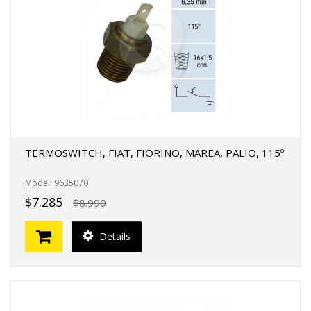
TERMOSWITCH, FIAT, FIORINO, MAREA, PALIO, 115º
Model: 9635070
$7.285
$8.990
Details