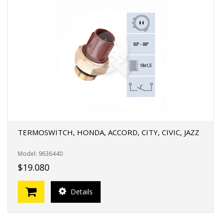
TERMOSWITCH, HONDA, ACCORD, CITY, CIVIC, JAZZ
Model: 9636440
$19.080
Details