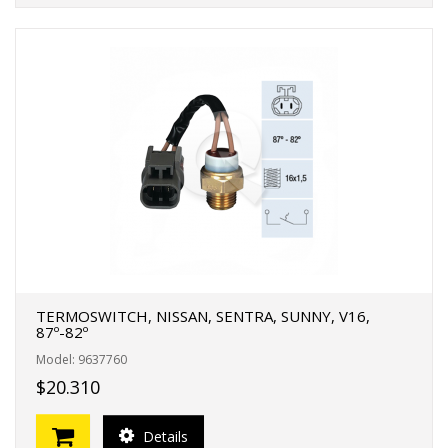
TERMOSWITCH, NISSAN, SENTRA, SUNNY, V16,
87º-82º
Model: 9637760
$20.310
Details