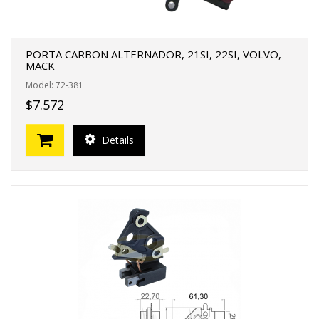
PORTA CARBON ALTERNADOR, 21SI, 22SI, VOLVO,
MACK
Model: 72-381
$7.572
Details