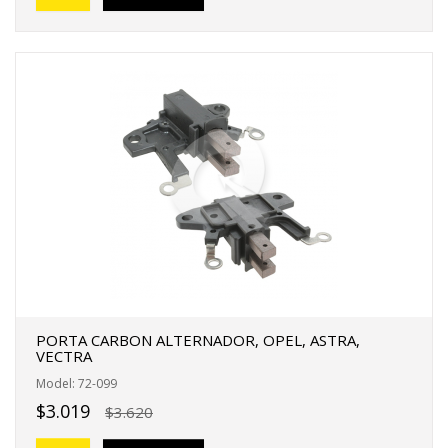
PORTA CARBON ALTERNADOR, OPEL, ASTRA,
VECTRA
Model: 72-099
$3.019
$3.620