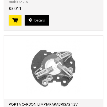
Model: 72-200
$3.011
Details
PORTA CARBON LIMPIAPARABRISAS 12V