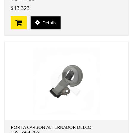
$13.323
Details
PORTA CARBON ALTERNADOR DELCO,
18SI,24SI,28SI