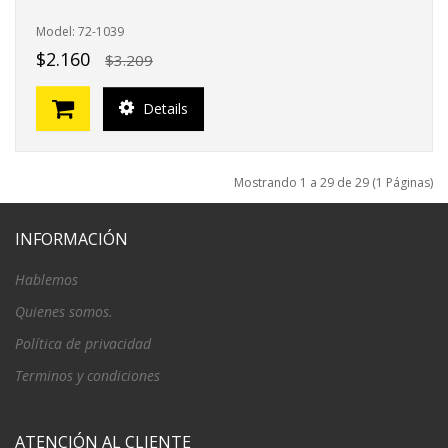
Model: 72-1039
$2.160
$3.209
Details
Mostrando 1 a 29 de 29 (1 Páginas)
INFORMACIÓN
Hablemos
Quienes somos.
Política de privacidad
Terminos y condiciones
ATENCIÓN AL CLIENTE