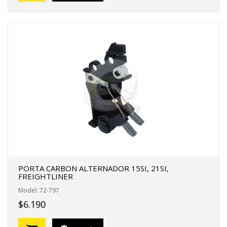
PORTA CARBON ALTERNADOR 15SI, 21SI,
FREIGHTLINER
Model: 72-797
$6.190