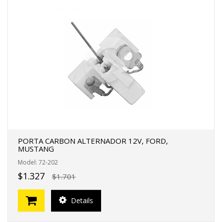
PORTA CARBON ALTERNADOR 12V, FORD,
MUSTANG
Model: 72-202
$1.327
$1.701
Details