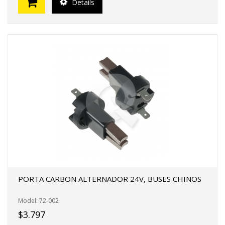
Details
PORTA CARBON ALTERNADOR 24V, BUSES CHINOS
Model: 72-002
$3.797