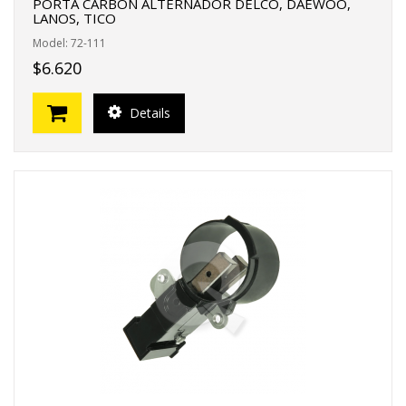
PORTA CARBON ALTERNADOR DELCO, DAEWOO,
LANOS, TICO
Model: 72-111
$6.620
Details