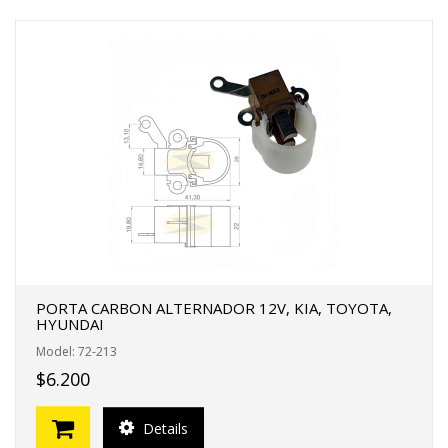
PORTA CARBON ALTERNADOR 12V, KIA, TOYOTA,
HYUNDAI
Model: 72-213
$6.200
Details