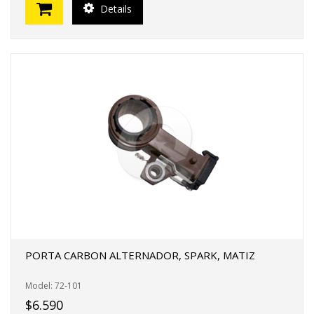
Details
PORTA CARBON ALTERNADOR, SPARK, MATIZ
Model: 72-101
$6.590