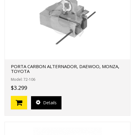
PORTA CARBON ALTERNADOR, DAEWOO, MONZA,
TOYOTA
Model: 72-106
$3.299
Details