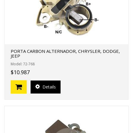
PORTA CARBON ALTERNADOR, CHRYSLER, DODGE,
JEEP
Model: 72-768
$10.987
Details