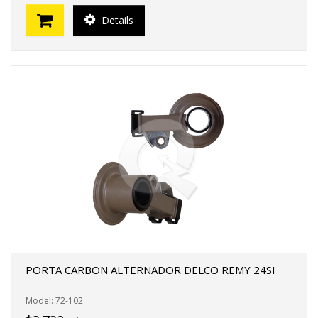
Details
PORTA CARBON ALTERNADOR DELCO REMY 24SI
Model: 72-102