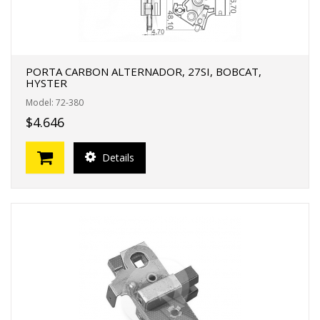
PORTA CARBON ALTERNADOR, 27SI, BOBCAT,
HYSTER
Model: 72-380
$4.646
Details