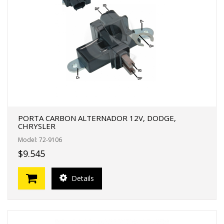
PORTA CARBON ALTERNADOR 12V, DODGE,
CHRYSLER
Model: 72-9106
$9.545
Details