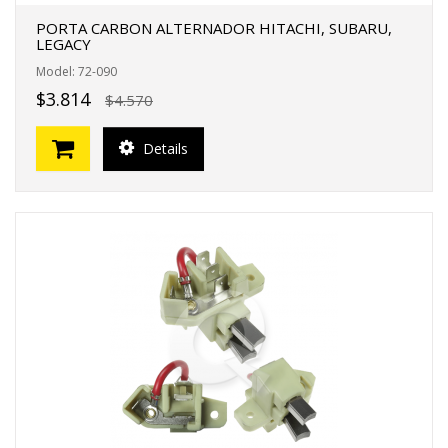
PORTA CARBON ALTERNADOR HITACHI, SUBARU,
LEGACY
Model: 72-090
$3.814
$4.570
Details