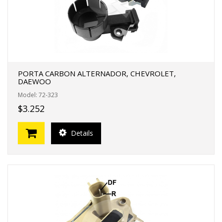
PORTA CARBON ALTERNADOR, CHEVROLET,
DAEWOO
Model: 72-323
$3.252
Details