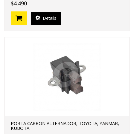
$4.490
Details
PORTA CARBON ALTERNADOR, TOYOTA, YANMAR,
KUBOTA