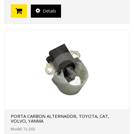
Details
PORTA CARBON ALTERNADOR, TOYOTA, CAT,
VOLVO, YANMA
Model: 72-203