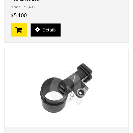
Model: 72-493
$5.100
Details