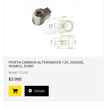
PORTA CARBON ALTERNADOR 12V, DODGE,
ROMEO, FORD
Model: 72-224
$3.990
Details