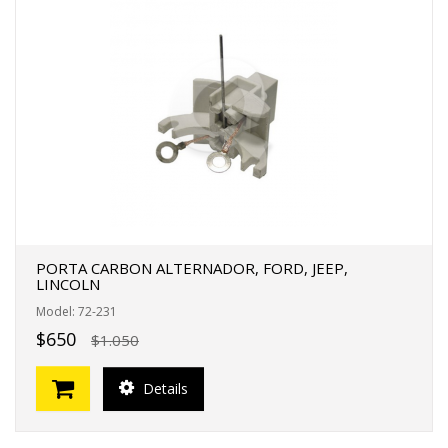
PORTA CARBON ALTERNADOR, FORD, JEEP,
LINCOLN
Model: 72-231
$650
$1.050
Details