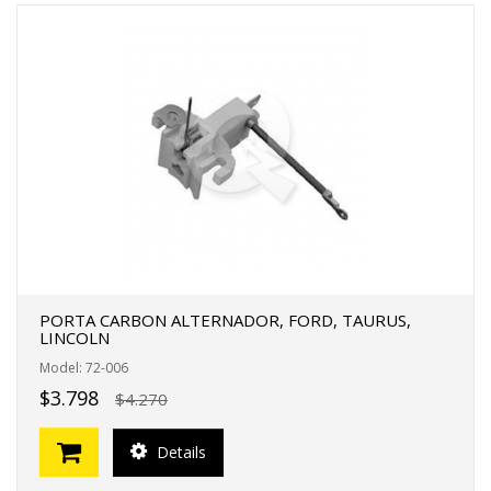
PORTA CARBON ALTERNADOR, FORD, TAURUS,
LINCOLN
Model: 72-006
$3.798
$4.270
Details