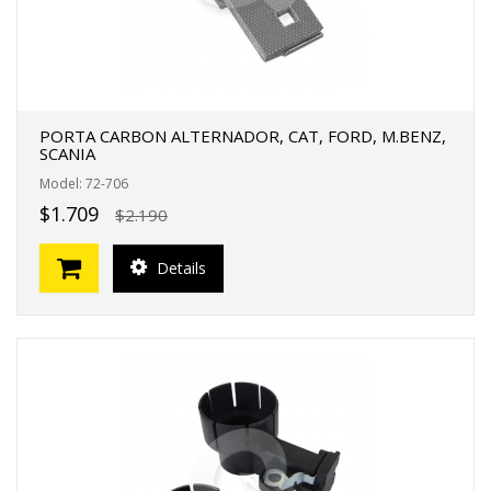
PORTA CARBON ALTERNADOR, CAT, FORD, M.BENZ,
SCANIA
Model: 72-706
$1.709
$2.190
Details