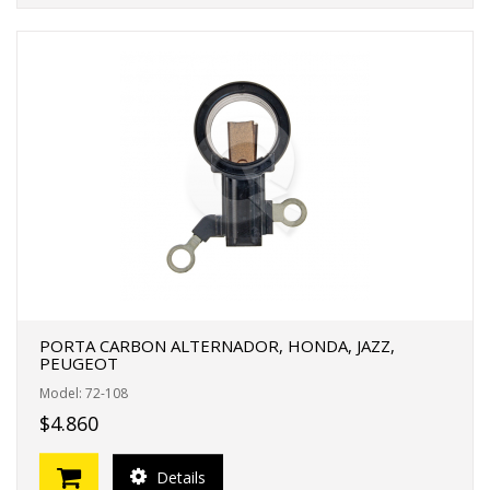
PORTA CARBON ALTERNADOR, HONDA, JAZZ,
PEUGEOT
Model: 72-108
$4.860
Details