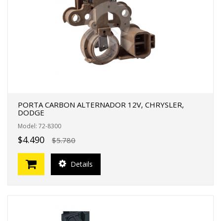
FERTAS!
PORTA CARBON ALTERNADOR 12V, CHRYSLER,
DODGE
Model: 72-8300
$4.490
$5.780
Details