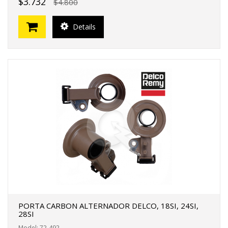
$3.732
$4.800
Details
PORTA CARBON ALTERNADOR DELCO, 18SI, 24SI,
28SI
Model: 72-492