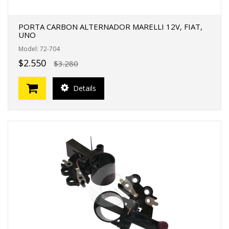
PORTA CARBON ALTERNADOR MARELLI 12V, FIAT,
UNO
Model: 72-704
$2.550
$3.280
Details