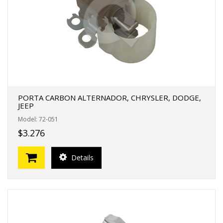
PORTA CARBON ALTERNADOR, CHRYSLER, DODGE,
JEEP
Model: 72-051
$3.276
Details