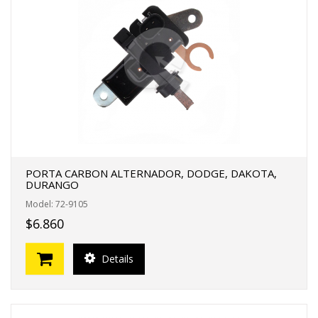
PORTA CARBON ALTERNADOR, DODGE, DAKOTA,
DURANGO
Model: 72-9105
$6.860
Details